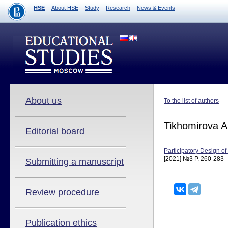
HSE
About HSE
Study
Research
News & Events
About us
To the list of authors
Tikhomirova 
Editorial board
Participatory Design 
[2021] №3 P. 260-283
Submitting a manuscript
Review procedure
Publication ethics