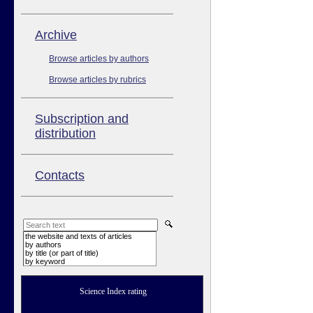
Аrchive
Browse articles by authors
Browse articles by rubrics
Subscription and
distribution
Contacts
the website and texts of articles
by authors
by title (or part of title)
by keyword
Science Index rating