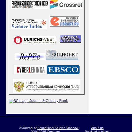
© Journal of
Educational Studies Moscow
,
About us
2004-2015
Contacts
Publication ethics