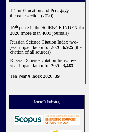
nd
1
in Education and Pedagogy
thematic section (2020)
th
10
place in the SCIENCE INDEX for
2020 (more than 4000 journals)
Russian Science Citation Index two-
year impact factor for 2020:
6,925
(the
citation of all sources)
Russian Science Citation Index five-
year impact factor for 2020:
3,483
Ten-year
h
-index 2020:
39
Journal's Indexing